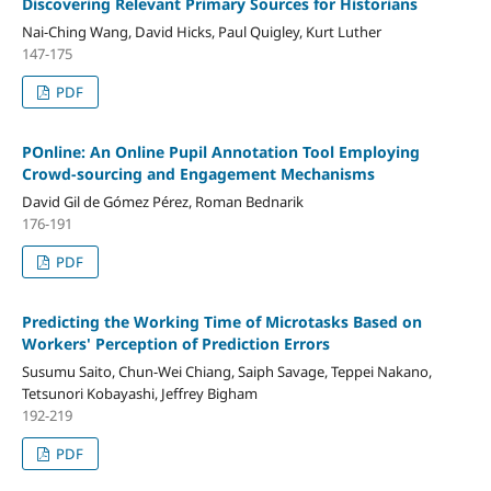
Discovering Relevant Primary Sources for Historians
Nai-Ching Wang, David Hicks, Paul Quigley, Kurt Luther
147-175
PDF
POnline: An Online Pupil Annotation Tool Employing
Crowd-sourcing and Engagement Mechanisms
David Gil de Gómez Pérez, Roman Bednarik
176-191
PDF
Predicting the Working Time of Microtasks Based on
Workers' Perception of Prediction Errors
Susumu Saito, Chun-Wei Chiang, Saiph Savage, Teppei Nakano,
Tetsunori Kobayashi, Jeffrey Bigham
192-219
PDF