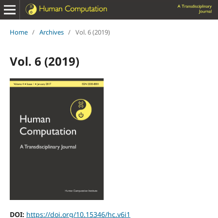
Home
/
Archives
/
Vol. 6 (2019)
Vol. 6 (2019)
DOI:
https://doi.org/10.15346/hc.v6i1