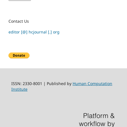
Contact Us
editor [@] hcjournal [.] org
ISSN: 2330-8001 | Published by
Human Computation
Institute