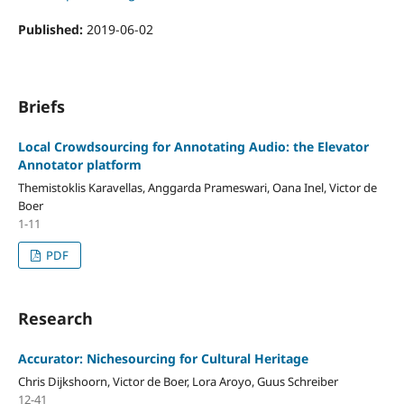
Published:
2019-06-02
Briefs
Local Crowdsourcing for Annotating Audio: the Elevator
Annotator platform
Themistoklis Karavellas, Anggarda Prameswari, Oana Inel, Victor de
Boer
1-11
PDF
Research
Accurator: Nichesourcing for Cultural Heritage
Chris Dijkshoorn, Victor de Boer, Lora Aroyo, Guus Schreiber
12-41