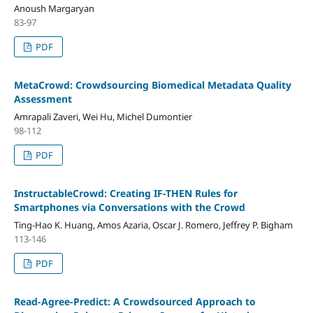
Anoush Margaryan
83-97
PDF
MetaCrowd: Crowdsourcing Biomedical Metadata Quality
Assessment
Amrapali Zaveri, Wei Hu, Michel Dumontier
98-112
PDF
InstructableCrowd: Creating IF-THEN Rules for
Smartphones via Conversations with the Crowd
Ting-Hao K. Huang, Amos Azaria, Oscar J. Romero, Jeffrey P. Bigham
113-146
PDF
Read-Agree-Predict: A Crowdsourced Approach to