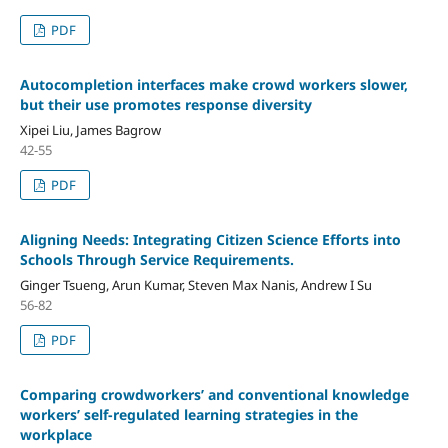
PDF
Autocompletion interfaces make crowd workers slower,
but their use promotes response diversity
Xipei Liu, James Bagrow
42-55
PDF
Aligning Needs: Integrating Citizen Science Efforts into
Schools Through Service Requirements.
Ginger Tsueng, Arun Kumar, Steven Max Nanis, Andrew I Su
56-82
PDF
Comparing crowdworkers’ and conventional knowledge
workers’ self-regulated learning strategies in the
workplace