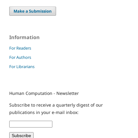
Make a Submission
Information
For Readers
For Authors
For Librarians
Human Computation - Newsletter
Subscribe to receive a quarterly digest of our
publications in your e-mail inbox: