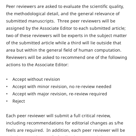
Peer reviewers are asked to evaluate the scientific quality,
the methodological detail, and the general relevance of
submitted manuscripts. Three peer reviewers will be
assigned by the Associate Editor to each submitted article;
two of these reviewers will be experts in the subject matter
of the submitted article while a third will lie outside that
area but within the general field of human computation.
Reviewers will be asked to recommend one of the following
actions to the Associate Editor:
• Accept without revision
• Accept with minor revision, no re-review needed
• Accept with major revision, re-review required
• Reject
Each peer reviewer will submit a full critical review,
including recommendations for editorial changes as s/he
feels are required. In addition, each peer reviewer will be