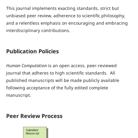
This journal implements exacting standards, strict but
unbiased peer review, adherence to scientific philosophy,
and a relentless emphasis on encouraging and embracing
interdisciplinary contributions.
Publication Policies
Human Computation
is an open access, peer-reviewed
journal that adheres to high scientific standards. All
published manuscripts will be made publicly available
following acceptance of the fully edited complete
manuscript.
Peer Review Process