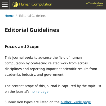
Home
/
Editorial Guidelines
Editorial Guidelines
Focus and Scope
This journal seeks to advance the field of human
computation by coalescing related work from across
disciplines and reporting important scientific results from
academia, industry, and government.
The content scope of this journal is captured by the topic list
on the journal's
home page
.
Submission types are listed on the
Author Guide page
.