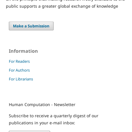
public supports a greater global exchange of knowledge
Make a Submission
Information
For Readers
For Authors
For Librarians
Human Computation - Newsletter
Subscribe to receive a quarterly digest of our
publications in your e-mail inbox: