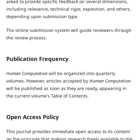
asked to provide specific feedback on several dimensions,
including relevance, technical rigor, exposition, and others,
depending upon submission type.
The online submission system will guide reviewers through
the review process.
Publication Frequency
Human Computation
will be organized into quarterly
volumes. However, articles accepted by
Human Computation
will be published as soon as they are ready, appearing in
the current volume's Table of Contents.
Open Access Policy
This journal provides immediate open access to its content
on the principle that making research freely available to the