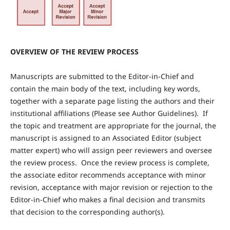
OVERVIEW OF THE REVIEW PROCESS
Manuscripts are submitted to the Editor-in-Chief and
contain the main body of the text, including key words,
together with a separate page listing the authors and their
institutional affiliations (Please see Author Guidelines). If
the topic and treatment are appropriate for the journal, the
manuscript is assigned to an Associated Editor (subject
matter expert) who will assign peer reviewers and oversee
the review process. Once the review process is complete,
the associate editor recommends acceptance with minor
revision, acceptance with major revision or rejection to the
Editor-in-Chief who makes a final decision and transmits
that decision to the corresponding author(s).