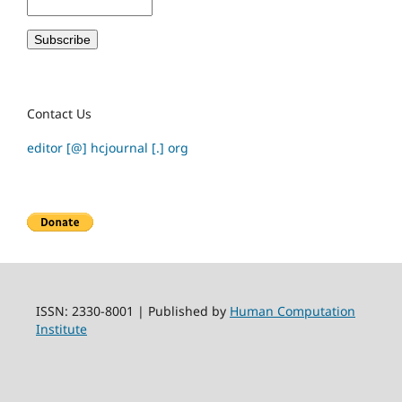
Contact Us
editor [@] hcjournal [.] org
ISSN: 2330-8001 | Published by
Human Computation
Institute