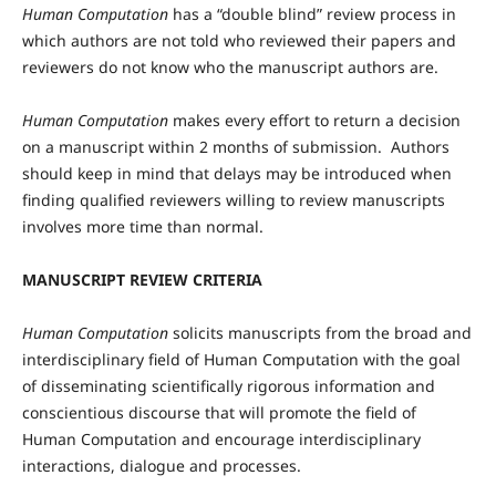
Human Computation
has a “double blind” review process in
which authors are not told who reviewed their papers and
reviewers do not know who the manuscript authors are.
Human Computation
makes every effort to return a decision
on a manuscript within 2 months of submission. Authors
should keep in mind that delays may be introduced when
finding qualified reviewers willing to review manuscripts
involves more time than normal.
MANUSCRIPT REVIEW CRITERIA
Human Computation
solicits manuscripts from the broad and
interdisciplinary field of Human Computation with the goal
of disseminating scientifically rigorous information and
conscientious discourse that will promote the field of
Human Computation and encourage interdisciplinary
interactions, dialogue and processes.