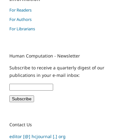
For Readers
For Authors
For Librarians
Human Computation - Newsletter
Subscribe to receive a quarterly digest of our
publications in your e-mail inbox:
Contact Us
editor [@] hcjournal [.] org