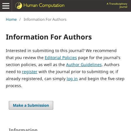
Home
/
Information For Authors
Information For Authors
Interested in submitting to this journal? We recommend
that you review the
Editorial Policies
page for the journal's
section policies, as well as the
Author Guidelines
. Authors
need to
register
with the journal prior to submitting or, if
already registered, can simply
log in
and begin the five-step
process.
Make a Submission
Information