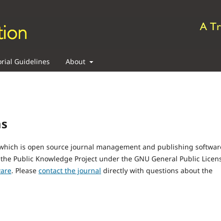
orial Guidelines
About
ms
, which is open source journal management and publishing softwar
 the Public Knowledge Project under the GNU General Public Licen
ware
. Please
contact the journal
directly with questions about the