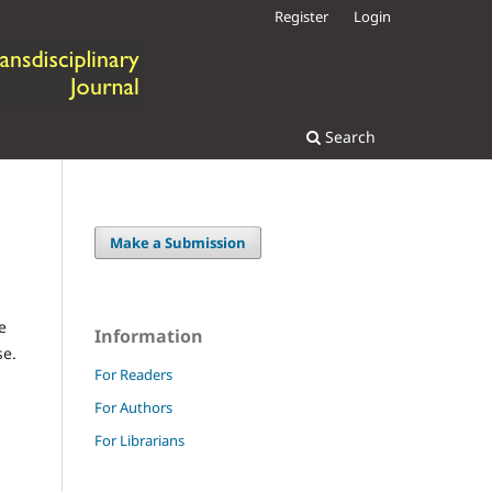
Register
Login
Search
Make a Submission
e
Information
se.
For Readers
For Authors
For Librarians