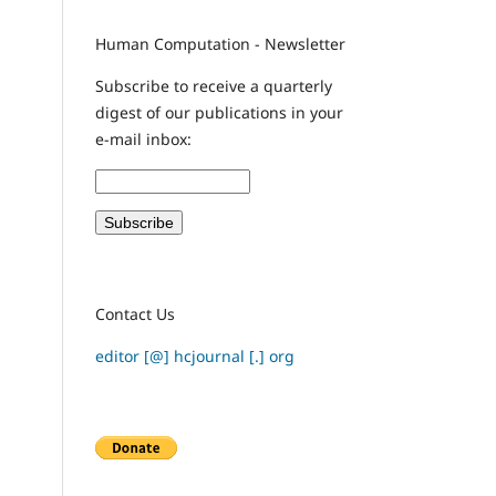
Human Computation - Newsletter
Subscribe to receive a quarterly
digest of our publications in your
e-mail inbox:
Contact Us
editor [@] hcjournal [.] org