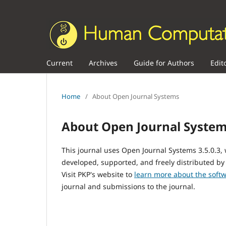
Current
Archives
Guide for Authors
Edit
Home
/
About Open Journal Systems
About Open Journal Syste
This journal uses Open Journal Systems 3.5.0.3
developed, supported, and freely distributed by
Visit PKP's website to
learn more about the soft
journal and submissions to the journal.