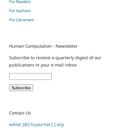
For Readers
For Authors
For Librarians
Human Computation - Newsletter
Subscribe to receive a quarterly digest of our
publications in your e-mail inbox:
Contact Us
editor [@] hcjournal [.] org