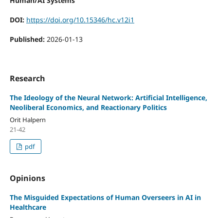
Human/AI Systems
DOI:
https://doi.org/10.15346/hc.v12i1
Published:
2026-01-13
Research
The Ideology of the Neural Network: Artificial Intelligence,
Neoliberal Economics, and Reactionary Politics
Orit Halpern
21-42
pdf
Opinions
The Misguided Expectations of Human Overseers in AI in
Healthcare