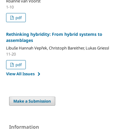
Roanne van Voorst
1-10
pdf
Rethinking hybridity: From hybrid systems to
assemblages
Libuše Hannah Vepřek, Christoph Bareither, Lukas Griessl
11-20
pdf
View All Issues
Make a Submission
Information