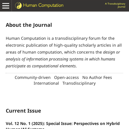
About the Journal
Human Computation
is a transdisciplinary forum for the
electronic publication of high-quality scholarly articles in all
areas of human computation, which concerns the
design or
analysis of information processing systems in which humans
participate as computational elements
.
Community-driven
Open-access
No Author Fees
International
Transdisciplinary
Current Issue
Vol. 12 No. 1 (2025): Special Issue: Perspectives on Hybrid