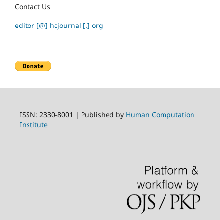
Contact Us
editor [@] hcjournal [.] org
ISSN: 2330-8001 | Published by
Human Computation
Institute