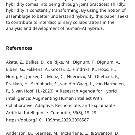
hybridity comes into being through joint practices; Thirdly,
hybridity is constantly transforming. By using the notion of
assemblage to better understand hybridity, this paper seeks
to contribute to interdisciplinary collaborations in the
analysis and development of human–AI hybrids.
References
Akata, Z., Balliet, D., de Rijke, M., Dignum, F., Dignum, V.,
Eiben, G., Fokkens, A., Grossi, D., Hindriks, K., Hoos, H.,
Hung, H., Jonker, C., Monz, C., Neerincx, M., Oliehoek, F.,
Prakken, H., Schlobach, S., van der Gaag, L., van Harmelen,
F., & van Hoof, H. (2020). A Research Agenda for Hybrid
Intelligence: Augmenting Human Intellect With
Collaborative, Adaptive, Responsible, and Explainable
Artificial Intelligence. Computer, 53(8), 18–28.
https://doi.org/10.1109/mc.2020.2996587
Anderson, B., Kearnes, M., McFarlane, C., & Swanton, D.