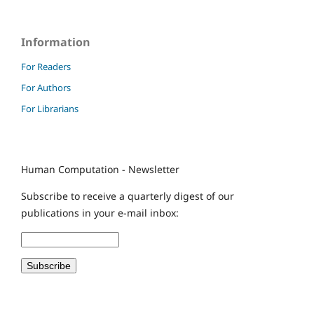
Information
For Readers
For Authors
For Librarians
Human Computation - Newsletter
Subscribe to receive a quarterly digest of our
publications in your e-mail inbox: