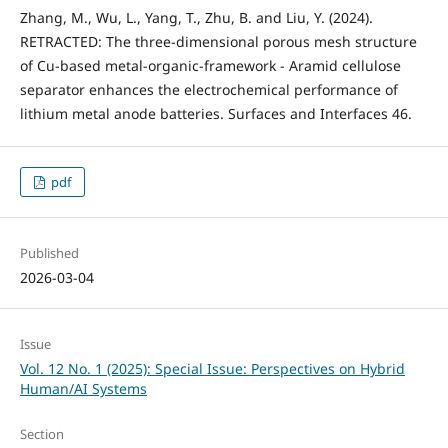
Zhang, M., Wu, L., Yang, T., Zhu, B. and Liu, Y. (2024).
RETRACTED: The three-dimensional porous mesh structure
of Cu-based metal-organic-framework - Aramid cellulose
separator enhances the electrochemical performance of
lithium metal anode batteries. Surfaces and Interfaces 46.
pdf
Published
2026-03-04
Issue
Vol. 12 No. 1 (2025): Special Issue: Perspectives on Hybrid
Human/AI Systems
Section