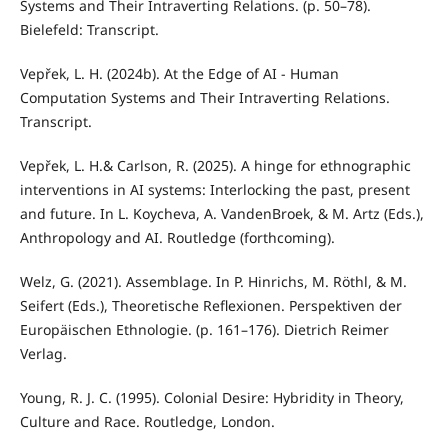
Systems and Their Intraverting Relations. (p. 50–78).
Bielefeld: Transcript.
Vepřek, L. H. (2024b). At the Edge of AI - Human
Computation Systems and Their Intraverting Relations.
Transcript.
Vepřek, L. H.& Carlson, R. (2025). A hinge for ethnographic
interventions in AI systems: Interlocking the past, present
and future. In L. Koycheva, A. VandenBroek, & M. Artz (Eds.),
Anthropology and AI. Routledge (forthcoming).
Welz, G. (2021). Assemblage. In P. Hinrichs, M. Röthl, & M.
Seifert (Eds.), Theoretische Reflexionen. Perspektiven der
Europäischen Ethnologie. (p. 161–176). Dietrich Reimer
Verlag.
Young, R. J. C. (1995). Colonial Desire: Hybridity in Theory,
Culture and Race. Routledge, London.