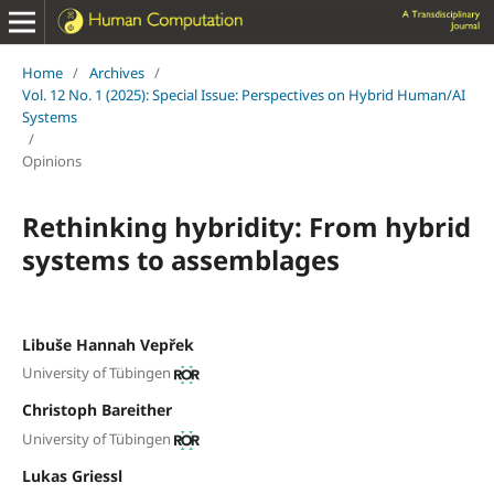
Home
/
Archives
/
Vol. 12 No. 1 (2025): Special Issue: Perspectives on Hybrid Human/AI
Systems
/
Opinions
Rethinking hybridity: From hybrid
systems to assemblages
Libuše Hannah Vepřek
University of Tübingen
Christoph Bareither
University of Tübingen
Lukas Griessl