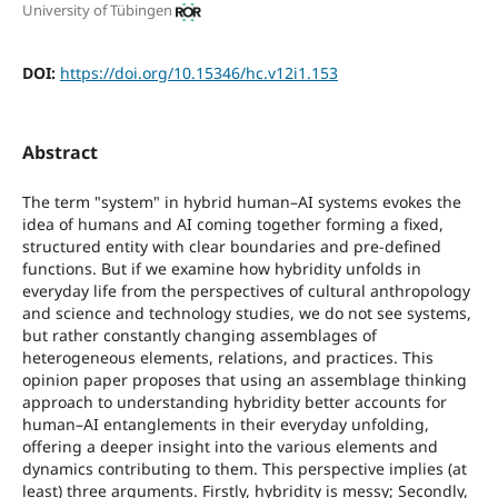
University of Tübingen
DOI:
https://doi.org/10.15346/hc.v12i1.153
Abstract
The term "system" in hybrid human–AI systems evokes the
idea of humans and AI coming together forming a fixed,
structured entity with clear boundaries and pre-defined
functions. But if we examine how hybridity unfolds in
everyday life from the perspectives of cultural anthropology
and science and technology studies, we do not see systems,
but rather constantly changing assemblages of
heterogeneous elements, relations, and practices. This
opinion paper proposes that using an assemblage thinking
approach to understanding hybridity better accounts for
human–AI entanglements in their everyday unfolding,
offering a deeper insight into the various elements and
dynamics contributing to them. This perspective implies (at
least) three arguments. Firstly, hybridity is messy; Secondly,