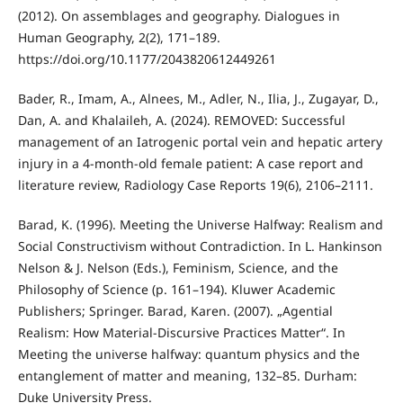
(2012). On assemblages and geography. Dialogues in
Human Geography, 2(2), 171–189.
https://doi.org/10.1177/2043820612449261
Bader, R., Imam, A., Alnees, M., Adler, N., Ilia, J., Zugayar, D.,
Dan, A. and Khalaileh, A. (2024). REMOVED: Successful
management of an Iatrogenic portal vein and hepatic artery
injury in a 4-month-old female patient: A case report and
literature review, Radiology Case Reports 19(6), 2106–2111.
Barad, K. (1996). Meeting the Universe Halfway: Realism and
Social Constructivism without Contradiction. In L. Hankinson
Nelson & J. Nelson (Eds.), Feminism, Science, and the
Philosophy of Science (p. 161–194). Kluwer Academic
Publishers; Springer. Barad, Karen. (2007). „Agential
Realism: How Material-Discursive Practices Matter“. In
Meeting the universe halfway: quantum physics and the
entanglement of matter and meaning, 132–85. Durham:
Duke University Press.