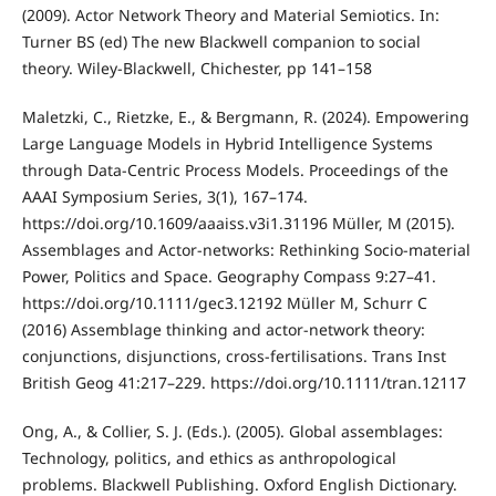
(2009). Actor Network Theory and Material Semiotics. In:
Turner BS (ed) The new Blackwell companion to social
theory. Wiley-Blackwell, Chichester, pp 141–158
Maletzki, C., Rietzke, E., & Bergmann, R. (2024). Empowering
Large Language Models in Hybrid Intelligence Systems
through Data-Centric Process Models. Proceedings of the
AAAI Symposium Series, 3(1), 167–174.
https://doi.org/10.1609/aaaiss.v3i1.31196 Müller, M (2015).
Assemblages and Actor‐networks: Rethinking Socio‐material
Power, Politics and Space. Geography Compass 9:27–41.
https://doi.org/10.1111/gec3.12192 Müller M, Schurr C
(2016) Assemblage thinking and actor‐network theory:
conjunctions, disjunctions, cross‐fertilisations. Trans Inst
British Geog 41:217–229. https://doi.org/10.1111/tran.12117
Ong, A., & Collier, S. J. (Eds.). (2005). Global assemblages:
Technology, politics, and ethics as anthropological
problems. Blackwell Publishing. Oxford English Dictionary.