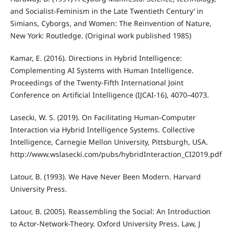
and Socialist-Feminism in the Late Twentieth Century’ in
Simians, Cyborgs, and Women: The Reinvention of Nature,
New York: Routledge. (Original work published 1985)
Kamar, E. (2016). Directions in Hybrid Intelligence:
Complementing AI Systems with Human Intelligence.
Proceedings of the Twenty-Fifth International Joint
Conference on Artificial Intelligence (IJCAI-16), 4070–4073.
Lasecki, W. S. (2019). On Facilitating Human-Computer
Interaction via Hybrid Intelligence Systems. Collective
Intelligence, Carnegie Mellon University, Pittsburgh, USA.
http://www.wslasecki.com/pubs/hybridInteraction_CI2019.pdf
Latour, B. (1993). We Have Never Been Modern. Harvard
University Press.
Latour, B. (2005). Reassembling the Social: An Introduction
to Actor-Network-Theory. Oxford University Press. Law, J