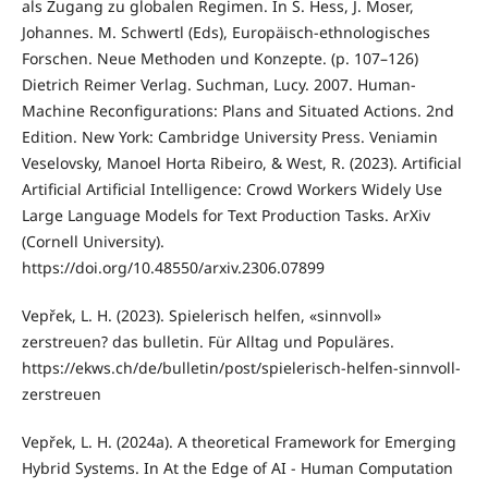
als Zugang zu globalen Regimen. In S. Hess, J. Moser,
Johannes. M. Schwertl (Eds), Europäisch-ethnologisches
Forschen. Neue Methoden und Konzepte. (p. 107–126)
Dietrich Reimer Verlag. Suchman, Lucy. 2007. Human-
Machine Reconfigurations: Plans and Situated Actions. 2nd
Edition. New York: Cambridge University Press. Veniamin
Veselovsky, Manoel Horta Ribeiro, & West, R. (2023). Artificial
Artificial Artificial Intelligence: Crowd Workers Widely Use
Large Language Models for Text Production Tasks. ArXiv
(Cornell University).
https://doi.org/10.48550/arxiv.2306.07899
Vepřek, L. H. (2023). Spielerisch helfen, «sinnvoll»
zerstreuen? das bulletin. Für Alltag und Populäres.
https://ekws.ch/de/bulletin/post/spielerisch-helfen-sinnvoll-
zerstreuen
Vepřek, L. H. (2024a). A theoretical Framework for Emerging
Hybrid Systems. In At the Edge of AI - Human Computation