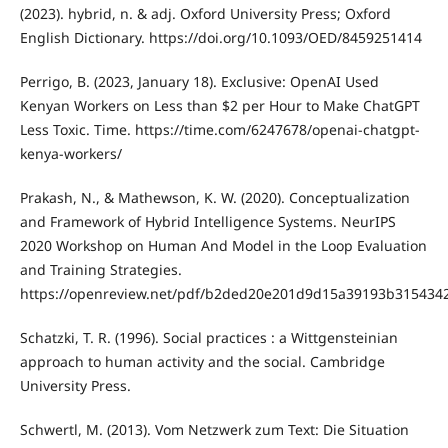
(2023). hybrid, n. & adj. Oxford University Press; Oxford
English Dictionary. https://doi.org/10.1093/OED/8459251414
Perrigo, B. (2023, January 18). Exclusive: OpenAI Used
Kenyan Workers on Less than $2 per Hour to Make ChatGPT
Less Toxic. Time. https://time.com/6247678/openai-chatgpt-
kenya-workers/
Prakash, N., & Mathewson, K. W. (2020). Conceptualization
and Framework of Hybrid Intelligence Systems. NeurIPS
2020 Workshop on Human And Model in the Loop Evaluation
and Training Strategies.
https://openreview.net/pdf/b2ded20e201d9d15a39193b315434
Schatzki, T. R. (1996). Social practices : a Wittgensteinian
approach to human activity and the social. Cambridge
University Press.
Schwertl, M. (2013). Vom Netzwerk zum Text: Die Situation