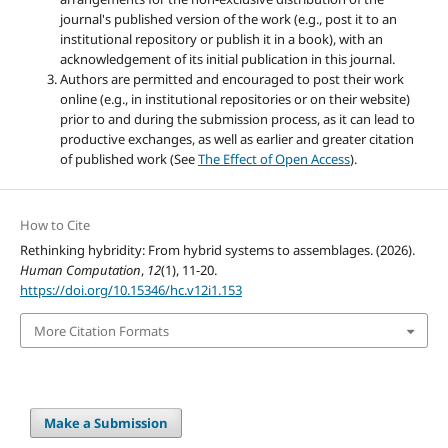
journal's published version of the work (e.g., post it to an
institutional repository or publish it in a book), with an
acknowledgement of its initial publication in this journal.
Authors are permitted and encouraged to post their work
online (e.g., in institutional repositories or on their website)
prior to and during the submission process, as it can lead to
productive exchanges, as well as earlier and greater citation
of published work (See
The Effect of Open Access
).
How to Cite
Rethinking hybridity: From hybrid systems to assemblages. (2026).
Human Computation
,
12
(1), 11-20.
https://doi.org/10.15346/hc.v12i1.153
More Citation Formats
Make a Submission