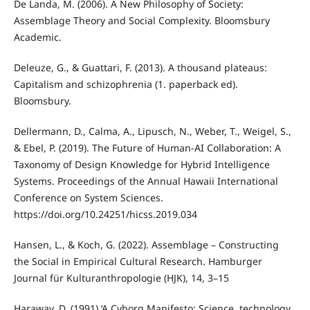
De Landa, M. (2006). A New Philosophy of Society:
Assemblage Theory and Social Complexity. Bloomsbury
Academic.
Deleuze, G., & Guattari, F. (2013). A thousand plateaus:
Capitalism and schizophrenia (1. paperback ed).
Bloomsbury.
Dellermann, D., Calma, A., Lipusch, N., Weber, T., Weigel, S.,
& Ebel, P. (2019). The Future of Human-AI Collaboration: A
Taxonomy of Design Knowledge for Hybrid Intelligence
Systems. Proceedings of the Annual Hawaii International
Conference on System Sciences.
https://doi.org/10.24251/hicss.2019.034
Hansen, L., & Koch, G. (2022). Assemblage – Constructing
the Social in Empirical Cultural Research. Hamburger
Journal für Kulturanthropologie (HJK), 14, 3–15
Haraway, D. (1991) ‘A Cyborg Manifesto: Science, technology,