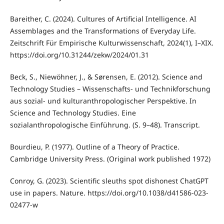
Bareither, C. (2024). Cultures of Artificial Intelligence. AI
Assemblages and the Transformations of Everyday Life.
Zeitschrift Für Empirische Kulturwissenschaft, 2024(1), I–XIX.
https://doi.org/10.31244/zekw/2024/01.31
Beck, S., Niewöhner, J., & Sørensen, E. (2012). Science and
Technology Studies – Wissenschafts- und Technikforschung
aus sozial- und kulturanthropologischer Perspektive. In
Science and Technology Studies. Eine
sozialanthropologische Einführung. (S. 9–48). Transcript.
Bourdieu, P. (1977). Outline of a Theory of Practice.
Cambridge University Press. (Original work published 1972)
Conroy, G. (2023). Scientific sleuths spot dishonest ChatGPT
use in papers. Nature. https://doi.org/10.1038/d41586-023-
02477-w