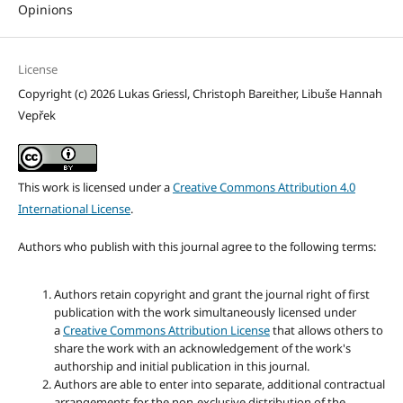
Opinions
License
Copyright (c) 2026 Lukas Griessl, Christoph Bareither, Libuše Hannah
Vepřek
This work is licensed under a
Creative Commons Attribution 4.0
International License
.
Authors who publish with this journal agree to the following terms:
Authors retain copyright and grant the journal right of first
publication with the work simultaneously licensed under
a
Creative Commons Attribution License
that allows others to
share the work with an acknowledgement of the work's
authorship and initial publication in this journal.
Authors are able to enter into separate, additional contractual
arrangements for the non-exclusive distribution of the