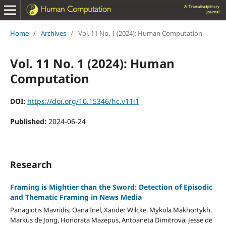
Home
/
Archives
/
Vol. 11 No. 1 (2024): Human Computation
Vol. 11 No. 1 (2024): Human
Computation
DOI:
https://doi.org/10.15346/hc.v11i1
Published:
2024-06-24
Research
Framing is Mightier than the Sword: Detection of Episodic
and Thematic Framing in News Media
Panagiotis Mavridis, Oana Inel, Xander Wilcke, Mykola Makhortykh,
Markus de Jong, Honorata Mazepus, Antoaneta Dimitrova, Jesse de