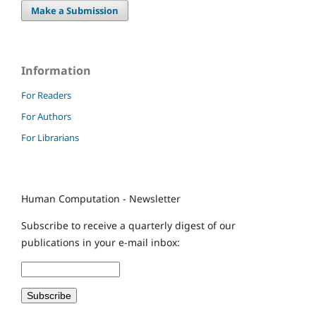
Make a Submission
Information
For Readers
For Authors
For Librarians
Human Computation - Newsletter
Subscribe to receive a quarterly digest of our
publications in your e-mail inbox: