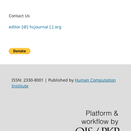
Contact Us
editor [@] hcjournal [.] org
ISSN: 2330-8001 | Published by
Human Computation
Institute