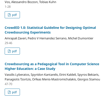
Vos, Alessandro Bozzon, Tobias Kuhn
1-28
pdf
CrowdED 1.0: Statistical Guideline for Designing Optimal
Crowdsourcing Experiments
Amrapali Zaveri, Pedro V Hernandez Serrano, Michel Dumontier
29-46
pdf
Crowdsourcing as a Pedagogical Tool in Computer Science
Higher Education: a Case Study
Vassilis Lyberatos, Spyridon Kantarelis, Eirini Kaldeli, Spyros Bekiaris,
Panagiotis Tzortzis, Orfeas Menis-Mastromichalakis, Giorgos Stamou
47-70
pdf