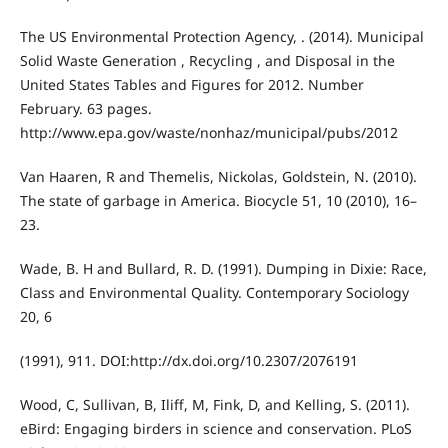
The US Environmental Protection Agency, . (2014). Municipal
Solid Waste Generation , Recycling , and Disposal in the
United States Tables and Figures for 2012. Number
February. 63 pages.
http://www.epa.gov/waste/nonhaz/municipal/pubs/2012
Van Haaren, R and Themelis, Nickolas, Goldstein, N. (2010).
The state of garbage in America. Biocycle 51, 10 (2010), 16–
23.
Wade, B. H and Bullard, R. D. (1991). Dumping in Dixie: Race,
Class and Environmental Quality. Contemporary Sociology
20, 6
(1991), 911. DOI:http://dx.doi.org/10.2307/2076191
Wood, C, Sullivan, B, Iliff, M, Fink, D, and Kelling, S. (2011).
eBird: Engaging birders in science and conservation. PLoS