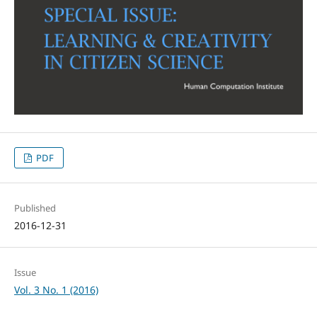
PDF
Published
2016-12-31
Issue
Vol. 3 No. 1 (2016)