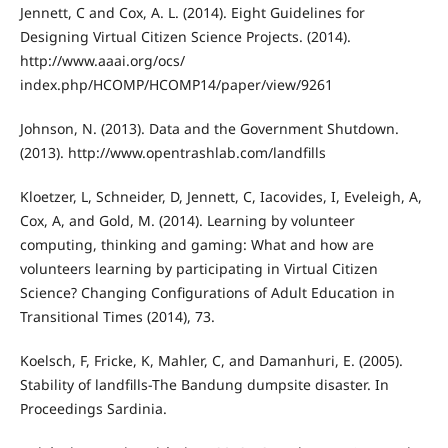
Jennett, C and Cox, A. L. (2014). Eight Guidelines for
Designing Virtual Citizen Science Projects. (2014).
http://www.aaai.org/ocs/
index.php/HCOMP/HCOMP14/paper/view/9261
Johnson, N. (2013). Data and the Government Shutdown.
(2013). http://www.opentrashlab.com/landfills
Kloetzer, L, Schneider, D, Jennett, C, Iacovides, I, Eveleigh, A,
Cox, A, and Gold, M. (2014). Learning by volunteer
computing, thinking and gaming: What and how are
volunteers learning by participating in Virtual Citizen
Science? Changing Configurations of Adult Education in
Transitional Times (2014), 73.
Koelsch, F, Fricke, K, Mahler, C, and Damanhuri, E. (2005).
Stability of landfills-The Bandung dumpsite disaster. In
Proceedings Sardinia.