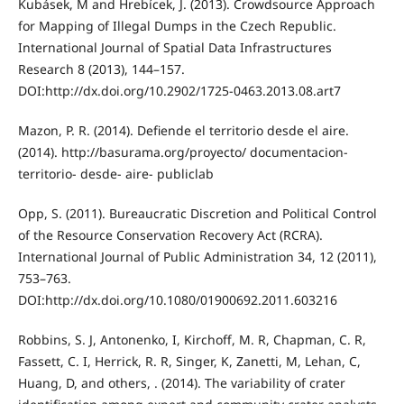
Kubásek, M and Hrebícek, J. (2013). Crowdsource Approach
for Mapping of Illegal Dumps in the Czech Republic.
International Journal of Spatial Data Infrastructures
Research 8 (2013), 144–157.
DOI:http://dx.doi.org/10.2902/1725-0463.2013.08.art7
Mazon, P. R. (2014). Defiende el territorio desde el aire.
(2014). http://basurama.org/proyecto/ documentacion-
territorio- desde- aire- publiclab
Opp, S. (2011). Bureaucratic Discretion and Political Control
of the Resource Conservation Recovery Act (RCRA).
International Journal of Public Administration 34, 12 (2011),
753–763.
DOI:http://dx.doi.org/10.1080/01900692.2011.603216
Robbins, S. J, Antonenko, I, Kirchoff, M. R, Chapman, C. R,
Fassett, C. I, Herrick, R. R, Singer, K, Zanetti, M, Lehan, C,
Huang, D, and others, . (2014). The variability of crater