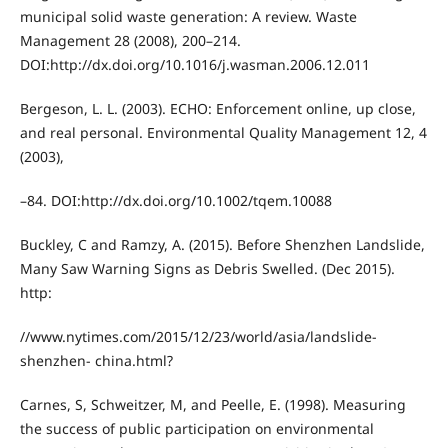
municipal solid waste generation: A review. Waste
Management 28 (2008), 200–214.
DOI:http://dx.doi.org/10.1016/j.wasman.2006.12.011
Bergeson, L. L. (2003). ECHO: Enforcement online, up close,
and real personal. Environmental Quality Management 12, 4
(2003),
–84. DOI:http://dx.doi.org/10.1002/tqem.10088
Buckley, C and Ramzy, A. (2015). Before Shenzhen Landslide,
Many Saw Warning Signs as Debris Swelled. (Dec 2015).
http:
//www.nytimes.com/2015/12/23/world/asia/landslide-
shenzhen- china.html?
Carnes, S, Schweitzer, M, and Peelle, E. (1998). Measuring
the success of public participation on environmental