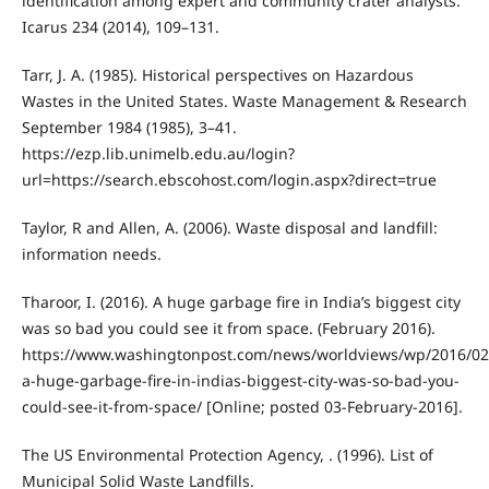
identification among expert and community crater analysts.
Icarus 234 (2014), 109–131.
Tarr, J. A. (1985). Historical perspectives on Hazardous
Wastes in the United States. Waste Management & Research
September 1984 (1985), 3–41.
https://ezp.lib.unimelb.edu.au/login?
url=https://search.ebscohost.com/login.aspx?direct=true
Taylor, R and Allen, A. (2006). Waste disposal and landfill:
information needs.
Tharoor, I. (2016). A huge garbage fire in India’s biggest city
was so bad you could see it from space. (February 2016).
https://www.washingtonpost.com/news/worldviews/wp/2016/02
a-huge-garbage-fire-in-indias-biggest-city-was-so-bad-you-
could-see-it-from-space/ [Online; posted 03-February-2016].
The US Environmental Protection Agency, . (1996). List of
Municipal Solid Waste Landfills.