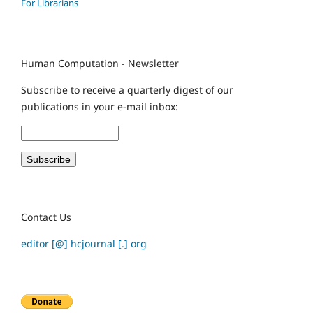
For Librarians
Human Computation - Newsletter
Subscribe to receive a quarterly digest of our
publications in your e-mail inbox:
Contact Us
editor [@] hcjournal [.] org