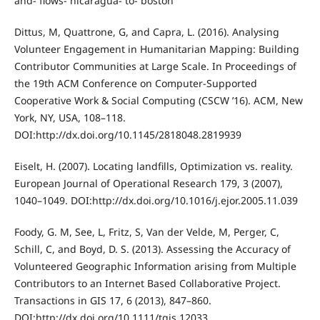
and- flows- nicaragua- to- boston
Dittus, M, Quattrone, G, and Capra, L. (2016). Analysing
Volunteer Engagement in Humanitarian Mapping: Building
Contributor Communities at Large Scale. In Proceedings of
the 19th ACM Conference on Computer-Supported
Cooperative Work & Social Computing (CSCW ’16). ACM, New
York, NY, USA, 108–118.
DOI:http://dx.doi.org/10.1145/2818048.2819939
Eiselt, H. (2007). Locating landfills, Optimization vs. reality.
European Journal of Operational Research 179, 3 (2007),
1040–1049. DOI:http://dx.doi.org/10.1016/j.ejor.2005.11.039
Foody, G. M, See, L, Fritz, S, Van der Velde, M, Perger, C,
Schill, C, and Boyd, D. S. (2013). Assessing the Accuracy of
Volunteered Geographic Information arising from Multiple
Contributors to an Internet Based Collaborative Project.
Transactions in GIS 17, 6 (2013), 847–860.
DOI:http://dx.doi.org/10.1111/tgis.12033