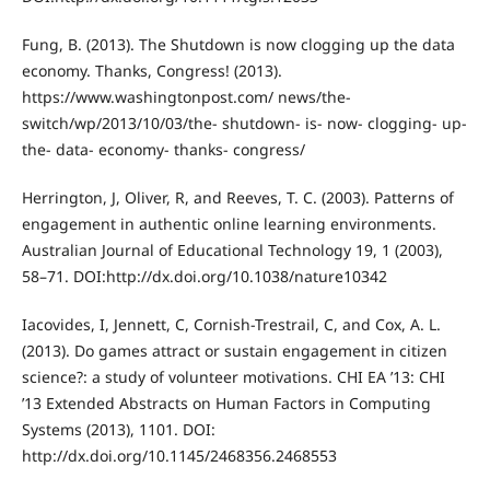
Fung, B. (2013). The Shutdown is now clogging up the data
economy. Thanks, Congress! (2013).
https://www.washingtonpost.com/ news/the-
switch/wp/2013/10/03/the- shutdown- is- now- clogging- up-
the- data- economy- thanks- congress/
Herrington, J, Oliver, R, and Reeves, T. C. (2003). Patterns of
engagement in authentic online learning environments.
Australian Journal of Educational Technology 19, 1 (2003),
58–71. DOI:http://dx.doi.org/10.1038/nature10342
Iacovides, I, Jennett, C, Cornish-Trestrail, C, and Cox, A. L.
(2013). Do games attract or sustain engagement in citizen
science?: a study of volunteer motivations. CHI EA ’13: CHI
’13 Extended Abstracts on Human Factors in Computing
Systems (2013), 1101. DOI:
http://dx.doi.org/10.1145/2468356.2468553