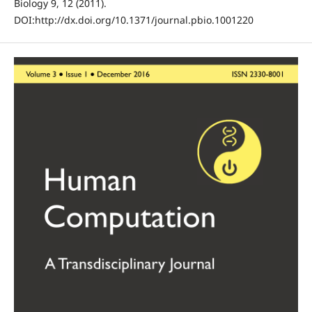
Biology 9, 12 (2011).
DOI:http://dx.doi.org/10.1371/journal.pbio.1001220