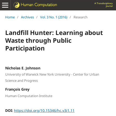
Home
/
Archives
/
Vol. 3 No. 1 (2016)
/
Research
Landfill Hunter: Learning about
Waste through Public
Participation
Nicholas E. Johnson
University of Warwick New York University - Center for Urban
Science and Progress
François Grey
Human Computation Institute
DOI:
https://doi.org/10.15346/hc.v3i1.11