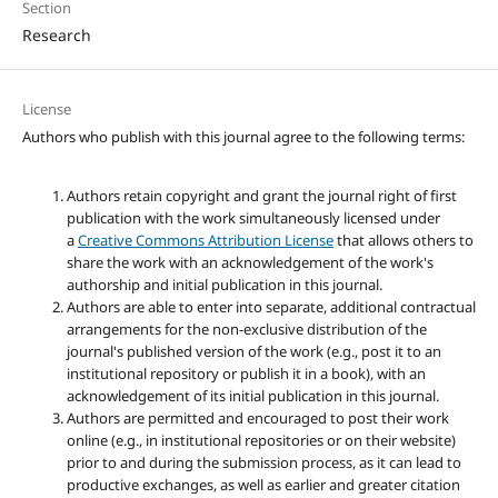
Section
Research
License
Authors who publish with this journal agree to the following terms:
Authors retain copyright and grant the journal right of first
publication with the work simultaneously licensed under
a
Creative Commons Attribution License
that allows others to
share the work with an acknowledgement of the work's
authorship and initial publication in this journal.
Authors are able to enter into separate, additional contractual
arrangements for the non-exclusive distribution of the
journal's published version of the work (e.g., post it to an
institutional repository or publish it in a book), with an
acknowledgement of its initial publication in this journal.
Authors are permitted and encouraged to post their work
online (e.g., in institutional repositories or on their website)
prior to and during the submission process, as it can lead to
productive exchanges, as well as earlier and greater citation