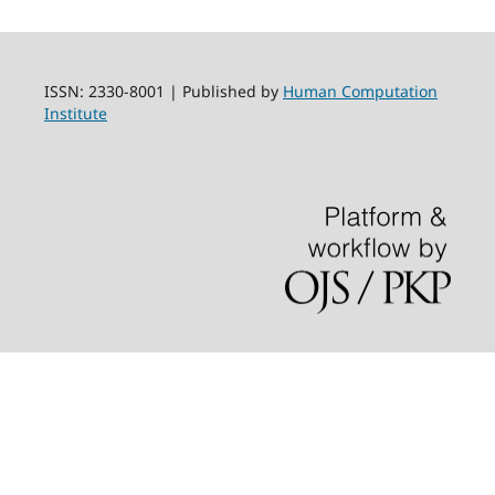
ISSN: 2330-8001 | Published by
Human Computation
Institute