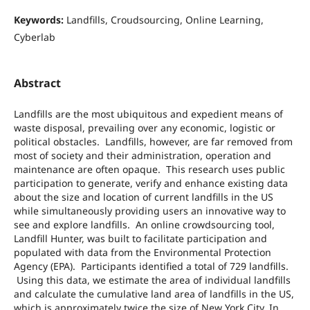
Keywords:
Landfills, Croudsourcing, Online Learning,
Cyberlab
Abstract
Landfills are the most ubiquitous and expedient means of
waste disposal, prevailing over any economic, logistic or
political obstacles. Landfills, however, are far removed from
most of society and their administration, operation and
maintenance are often opaque. This research uses public
participation to generate, verify and enhance existing data
about the size and location of current landfills in the US
while simultaneously providing users an innovative way to
see and explore landfills. An online crowdsourcing tool,
Landfill Hunter, was built to facilitate participation and
populated with data from the Environmental Protection
Agency (EPA). Participants identified a total of 729 landfills.
Using this data, we estimate the area of individual landfills
and calculate the cumulative land area of landfills in the US,
which is approximately twice the size of New York City. In