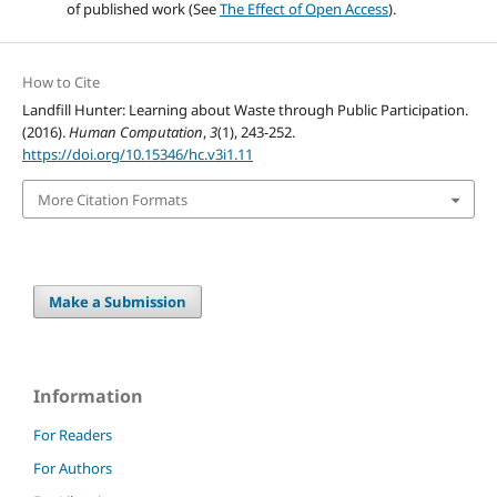
of published work (See
The Effect of Open Access
).
How to Cite
Landfill Hunter: Learning about Waste through Public Participation.
(2016).
Human Computation
,
3
(1), 243-252.
https://doi.org/10.15346/hc.v3i1.11
More Citation Formats
Make a Submission
Information
For Readers
For Authors