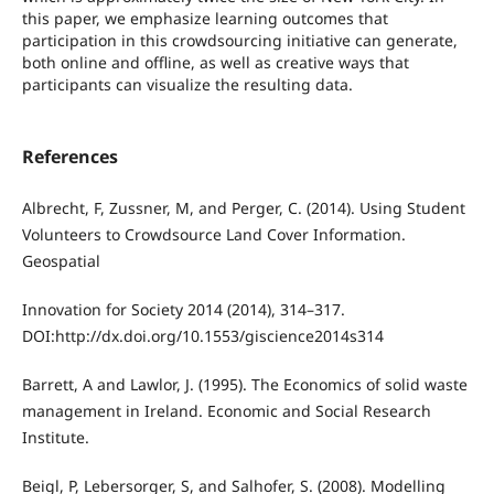
this paper, we emphasize learning outcomes that
participation in this crowdsourcing initiative can generate,
both online and offline, as well as creative ways that
participants can visualize the resulting data.
References
Albrecht, F, Zussner, M, and Perger, C. (2014). Using Student
Volunteers to Crowdsource Land Cover Information.
Geospatial
Innovation for Society 2014 (2014), 314–317.
DOI:http://dx.doi.org/10.1553/giscience2014s314
Barrett, A and Lawlor, J. (1995). The Economics of solid waste
management in Ireland. Economic and Social Research
Institute.
Beigl, P, Lebersorger, S, and Salhofer, S. (2008). Modelling