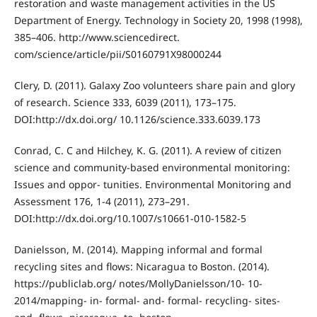
restoration and waste management activities in the US
Department of Energy. Technology in Society 20, 1998 (1998),
385–406. http://www.sciencedirect.
com/science/article/pii/S0160791X98000244
Clery, D. (2011). Galaxy Zoo volunteers share pain and glory
of research. Science 333, 6039 (2011), 173–175.
DOI:http://dx.doi.org/ 10.1126/science.333.6039.173
Conrad, C. C and Hilchey, K. G. (2011). A review of citizen
science and community-based environmental monitoring:
Issues and oppor- tunities. Environmental Monitoring and
Assessment 176, 1-4 (2011), 273–291.
DOI:http://dx.doi.org/10.1007/s10661-010-1582-5
Danielsson, M. (2014). Mapping informal and formal
recycling sites and flows: Nicaragua to Boston. (2014).
https://publiclab.org/ notes/MollyDanielsson/10- 10-
2014/mapping- in- formal- and- formal- recycling- sites-